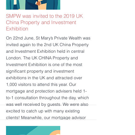
experiences. SMPW wishes all of you a
Happy New Year!
更多的
SMPW was invited to the 2019 UK
China Property and Investment
Exhibition
On 22nd June, St Mary’s Private Wealth was
invited again to the 2nd UK China Property
and Investment Exhibition held in central
London. The UK CHINA Property and
Investment Exhibition is one of the most
significant property and investment
exhibitions in the UK and attracted over
1,000 visitors to attend this year. Our
mortgage and protection advisers held 1-
to-1 consultation throughout the day, which
was well received by guests. We were also
excited to catch up with many existing
clients! Meanwhile, our mortgage advisor
presented an insightful speech that
brought a series of useful and practical