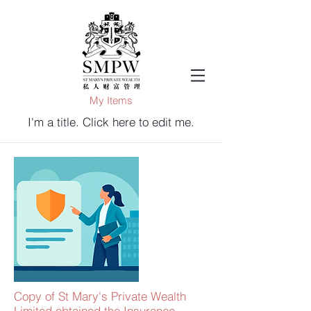
My Items
I'm a title. ​Click here to edit me.
Copy of St Mary's Private Wealth
Limited obtained the Insurance