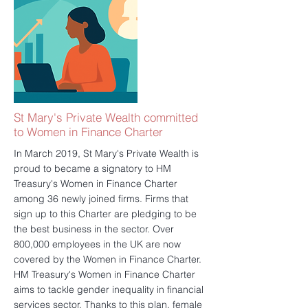
information about mortgages and loans to
an audience. If you have missed the
exhibition and still wish to speak to an
advisor, please click here to book your free
consultation:
https://www.spwinvestment.com/book-
online/mortgage-consultation/book
更多的
St Mary's Private Wealth committed
to Women in Finance Charter
In March 2019, St Mary's Private Wealth is
proud to became a signatory to HM
Treasury's Women in Finance Charter
among 36 newly joined firms. Firms that
sign up to this Charter are pledging to be
the best business in the sector. Over
800,000 employees in the UK are now
covered by the Women in Finance Charter.
HM Treasury's Women in Finance Charter
aims to tackle gender inequality in financial
services sector. Thanks to this plan, female