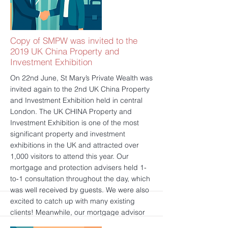
see all qualification that SMPW hold at FCA:
https://register.fca.org.uk/ShPo_FirmDetails
Page?id=001b000000a7DXaAAM
更多的
Copy of SMPW was invited to the
2019 UK China Property and
Investment Exhibition
On 22nd June, St Mary’s Private Wealth was
invited again to the 2nd UK China Property
and Investment Exhibition held in central
London. The UK CHINA Property and
Investment Exhibition is one of the most
significant property and investment
exhibitions in the UK and attracted over
1,000 visitors to attend this year. Our
mortgage and protection advisers held 1-
to-1 consultation throughout the day, which
was well received by guests. We were also
excited to catch up with many existing
clients! Meanwhile, our mortgage advisor
presented an insightful speech that