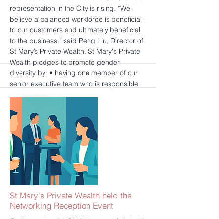
representation in the City is rising. “We
believe a balanced workforce is beneficial
to our customers and ultimately beneficial
to the business.” said Peng Liu, Director of
St Mary’s Private Wealth. St Mary's Private
Wealth pledges to promote gender
diversity by: • having one member of our
senior executive team who is responsible
and accountable for gender diversity and
inclusion; • setting internal targets for
gender diversity in our senior management;
• publishing progress annually against
these targets in reports on our website; •
having an intention to ensure the pay of the
senior executive team is linked to delivery
against these internal targets on gender
diversity.
更多的
St Mary's Private Wealth held the
Networking Reception Event