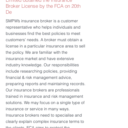
Broker License by the FCA on 20th
De
SMPW’s insurance broker is a customer
representative who helps individuals and
businesses find the best policies to meet
customers' needs. A broker must obtain a
license in a particular insurance area to sell
the policy. We are familiar with the
insurance market and have extensive
industry knowledge. Our responsibilities
include researching policies, providing
financial & risk management advice,
preparing reports and maintaining records.
Our insurance brokers are professionals
trained in insurance and risk management
solutions. We may focus on a single type of
insurance or service in many ways.
Insurance brokers need to specialise and
clearly explain complex insurance terms to
the clients. FCA aims to protect the