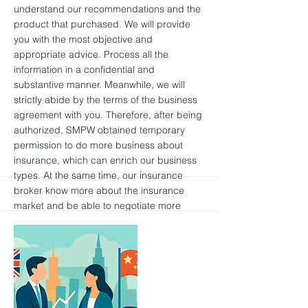
understand our recommendations and the
product that purchased. We will provide
you with the most objective and
appropriate advice. Process all the
information in a confidential and
substantive manner. Meanwhile, we will
strictly abide by the terms of the business
agreement with you. Therefore, after being
authorized, SMPW obtained temporary
permission to do more business about
insurance, which can enrich our business
types. At the same time, our insurance
broker know more about the insurance
market and be able to negotiate more
competitive premiums on your behalf, so
that your costs will be lower. It can also
motivate potential customers to trust us
more through real-time supervision. We
uphold the principle of your responsibility,
which will bring us reputation. Click here to