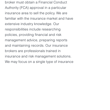
broker must obtain a Financial Conduct
Authority (FCA) approval in a particular
insurance area to sell the policy. We are
familiar with the insurance market and have
extensive industry knowledge. Our
responsibilities include researching
policies, providing financial and risk
management advice, preparing reports
and maintaining records. Our insurance
brokers are professionals trained in
insurance and risk management solutions.
We may focus on a single type of insurance
or multiple insurance. SMPW’s insurance
brokers deal directly with a range of
insurers; sometimes having access to
policies that are not opened to individual
consumers. When customers consider
buying an insurance product but are not
familiar with its complexity, our insurance
broker will find the best product for you