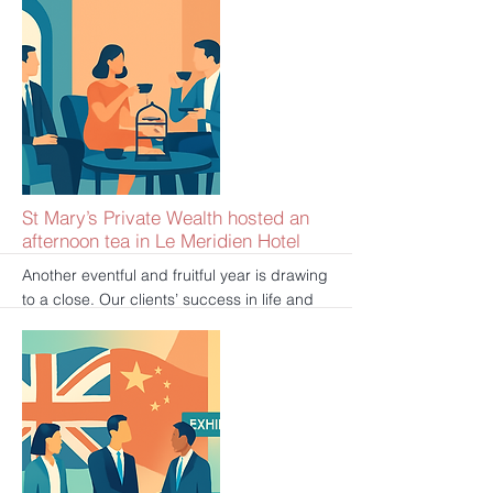
brought a series of useful and practical
information about mortgages and loans to
an audience. If you have missed the
exhibition and still wish to speak to an
advisor, please click here to book your free
consultation:
https://www.spwinvestment.com/book-
online/mortgage-consultation/book
更多的
St Mary’s Private Wealth hosted an
afternoon tea in Le Meridien Hotel
Another eventful and fruitful year is drawing
to a close. Our clients’ success in life and
career is our ultimate pleasure. To honor
our clients’ trust and express our gratitude,
St Mary’s Private Wealth hosted an
afternoon tea in London’s luxurious Le
Meridien Hotel. We spent an extremely
pleasant afternoon with our guests, sharing
business achievements and unique