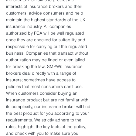
interests of insurance brokers and their
customers, advice consumers and help
maintain the highest standards of the UK
insurance industry. All companies
authorized by FCA will be well regulated
once they are checked for suitability and
responsible for carrying out the regulated
business. Companies that transact without
authorization may be fined or even jailed
for breaking the law. SMPW’s insurance
brokers deal directly with a range of
insurers; sometimes have access to
policies that most consumers can't use.
When customers consider buying an
insurance product but are not familiar with
its complexity, our insurance broker will find
the best product for you according to your
requirements. We strictly adhere to the
rules, highlight the key facts of the policy,
and check with you to make sure you