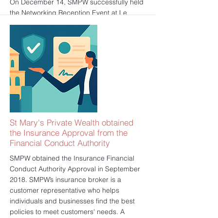
On December 14, SMPW successfully held
the Networking Reception Event at Le
Meridien Piccadilly, London. We prepared
delicate canapés, wines and desserts for
our clients, to reward them for all of their
trust and support throughout the year. It
was also aiming to provide our clients a
chance to make new friends and to build
up a meaningful society.
更多的
St Mary's Private Wealth obtained
the Insurance Approval from the
Financial Conduct Authority
SMPW obtained the Insurance Financial
Conduct Authority Approval in September
2018. SMPW’s insurance broker is a
customer representative who helps
individuals and businesses find the best
policies to meet customers' needs. A