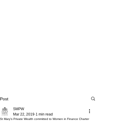
Post
SMPW
Mar 22, 2019
1 min read
St Mary's Private Wealth committed to Women in Finance Charter