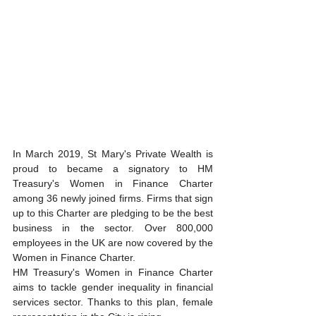
In March 2019, St Mary's Private Wealth is 
proud to became a signatory to HM 
Treasury's Women in Finance Charter 
among 36 newly joined firms. Firms that sign 
up to this Charter are pledging to be the best 
business in the sector. Over 800,000 
employees in the UK are now covered by the 
Women in Finance Charter.  
HM Treasury's Women in Finance Charter 
aims to tackle gender inequality in financial 
services sector. Thanks to this plan, female 