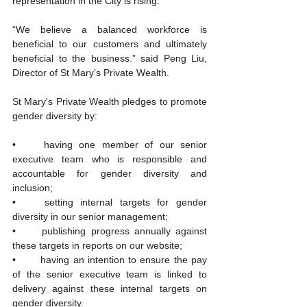
representation in the City is rising.
“We believe a balanced workforce is 
beneficial to our customers and ultimately 
beneficial to the business.” said Peng Liu, 
Director of St Mary’s Private Wealth.
St Mary's Private Wealth pledges to promote 
gender diversity by:
•	having one member of our senior 
executive team who is responsible and 
accountable for gender diversity and 
inclusion;
•	setting internal targets for gender 
diversity in our senior management; 
•	publishing progress annually against 
these targets in reports on our website; 
•	having an intention to ensure the pay 
of the senior executive team is linked to 
delivery against these internal targets on 
gender diversity.